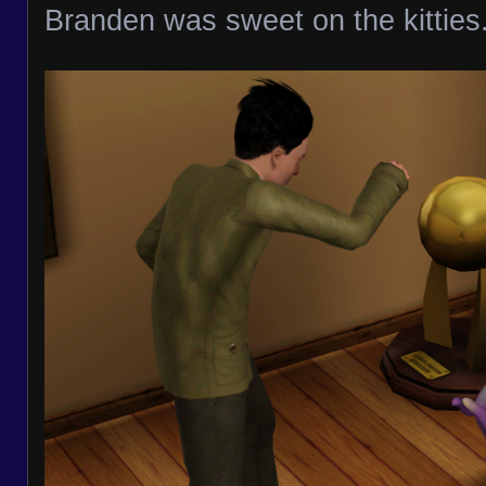
Branden was sweet on the kitties