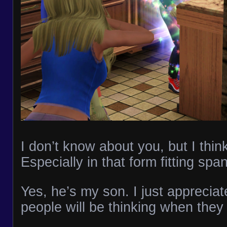
I don’t know about you, but I think
Especially in that form fitting spa
Yes, he’s my son. I just apprecia
people will be thinking when they 