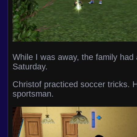
While I was away, the family had a
Saturday.
Christof practiced soccer tricks. 
sportsman.