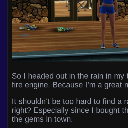
So I headed out in the rain in my
fire engine. Because I’m a great
It shouldn’t be too hard to find a
right? Especially since I bought th
the gems in town.