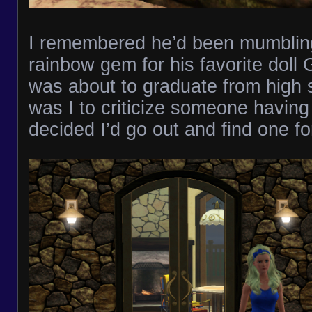
I remembered he’d been mumblin
rainbow gem for his favorite doll
was about to graduate from high 
was I to criticize someone having 
decided I’d go out and find one fo