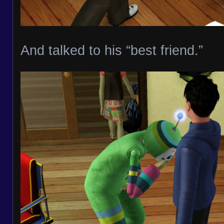
And talked to his “best friend.”