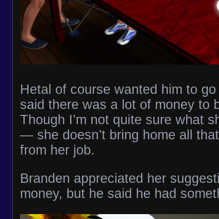
Hetal of course wanted him to go i
said there was a lot of money to 
Though I’m not quite sure what sh
— she doesn’t bring home all th
from her job.
Branden appreciated her suggesti
money, but he said he had someth