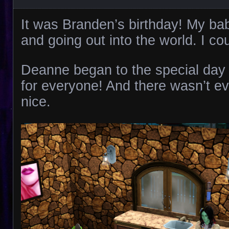
It was Branden’s birthday! My b
and going out into the world. I coul
Deanne began to the special day
for everyone! And there wasn’t ev
nice.