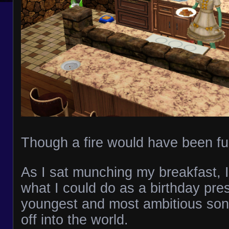
Though a fire would have been fu
As I sat munching my breakfast, 
what I could do as a birthday pre
youngest and most ambitious son
off into the world.