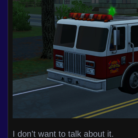
I don’t want to talk about it.