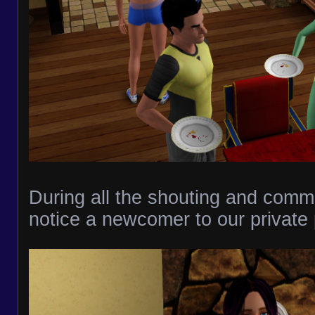
During all the shouting and commot
notice a newcomer to our private 