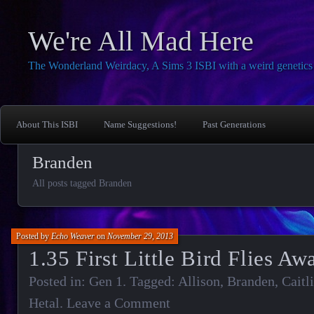
We're All Mad Here
The Wonderland Weirdacy, A Sims 3 ISBI with a weird genetics 
About This ISBI
Name Suggestions!
Past Generations
Branden
All posts tagged Branden
Posted by
Echo Weaver
on
November 29, 2013
1.35 First Little Bird Flies Aw
Posted in:
Gen 1
. Tagged:
Allison
,
Branden
,
Caitl
Hetal
.
Leave a Comment