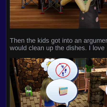
Then the kids got into an argume
would clean up the dishes. I love