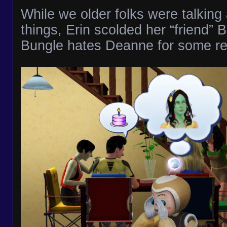
While we older folks were talking
things, Erin scolded her “friend” 
Bungle hates Deanne for some r