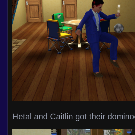
Hetal and Caitlin got their domin