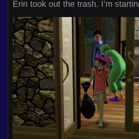
Erin took out the trash. I’m startin