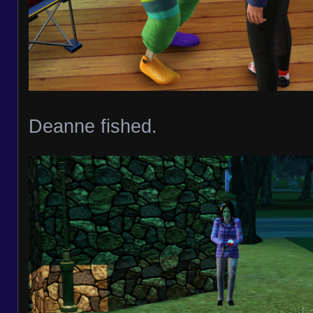
Deanne fished.