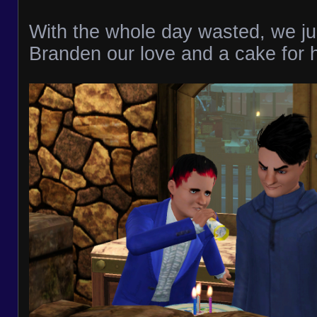
With the whole day wasted, we jus
Branden our love and a cake for h