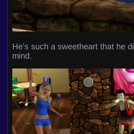
He’s such a sweetheart that he d
mind.