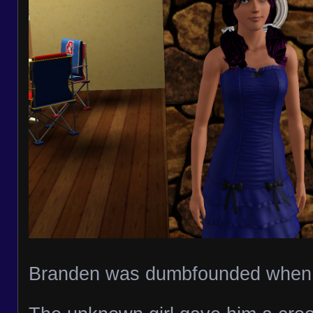
Branden was dumbfounded when 