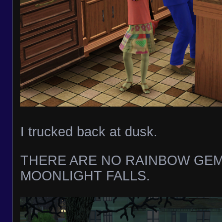
I trucked back at dusk.
THERE ARE NO RAINBOW GEM
MOONLIGHT FALLS.