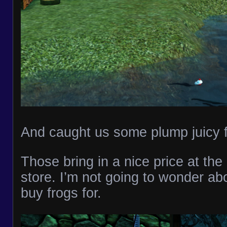
And caught us some plump juicy 
Those bring in a nice price at th
store. I’m not going to wonder ab
buy frogs for.