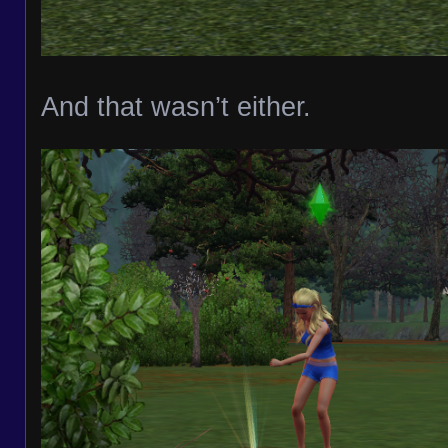
And that wasn’t either.