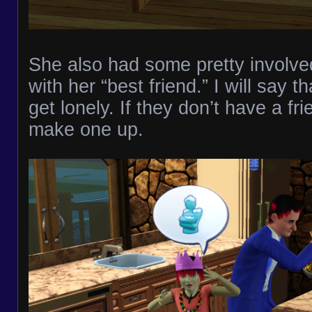
She also had some pretty involve
with her “best friend.” I will say 
get lonely. If they don’t have a fri
make one up.