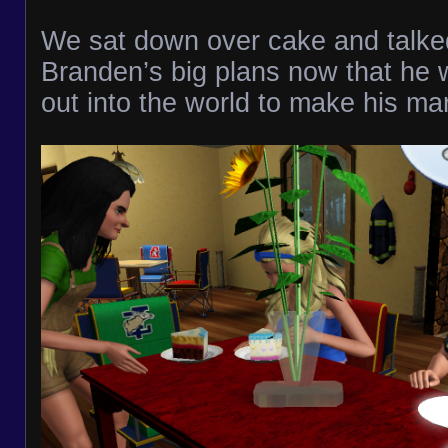
We sat down over cake and talke
Branden’s big plans now that he 
out into the world to make his ma