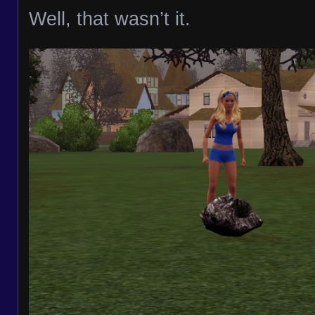
Well, that wasn’t it.