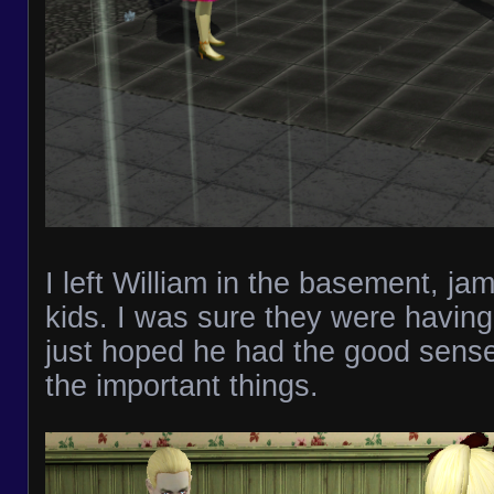
I left William in the basement, ja
kids. I was sure they were having
just hoped he had the good sense
the important things.