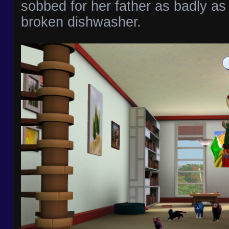
sobbed for her father as badly as
broken dishwasher.