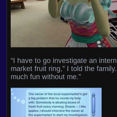
“I have to go investigate an intern
market fruit ring,” I told the famil
much fun without me.”