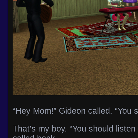
“Hey Mom!” Gideon called. “You s
That’s my boy. “You should listen t