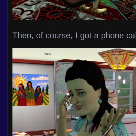
Then, of course, I got a phone cal