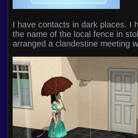
I have contacts in dark places. 
the name of the local fence in sto
arranged a clandestine meeting wi