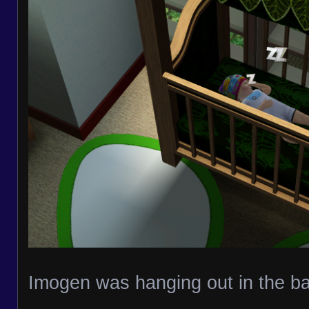
Imogen was hanging out in the b