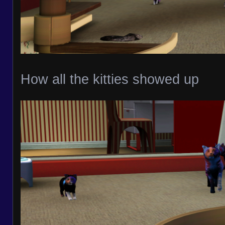
How all the kitties showed up