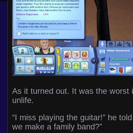
As it turned out. It was the worst 
unlife.
“I miss playing the guitar!” he to
we make a family band?”