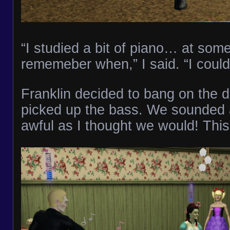
“I studied a bit of piano… at some 
rememeber when,” I said. “I could g
Franklin decided to bang on the 
picked up the bass. We sounded a
awful as I thought we would! This 