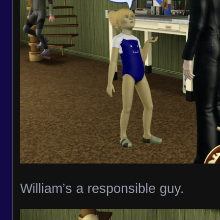
William’s a responsible guy.