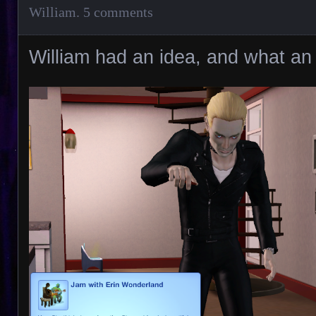
William
.
5 comments
William had an idea, and what an 