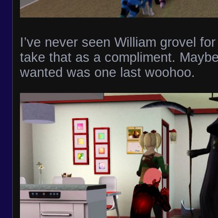
I’ve never seen William grovel for 
take that as a compliment. Maybe
wanted was one last woohoo.