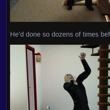
He’d done so dozens of times bef