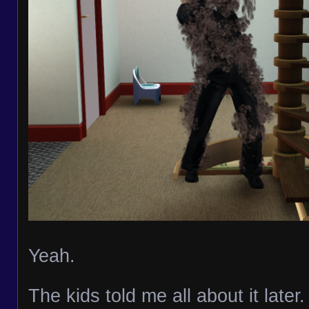
Yeah.
The kids told me all about it late