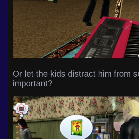
Or let the kids distract him from 
important?