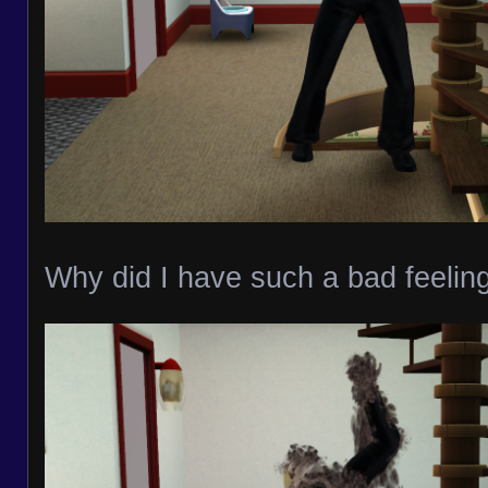
Why did I have such a bad feeling