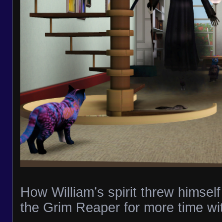
How William’s spirit threw himself 
the Grim Reaper for more time wit