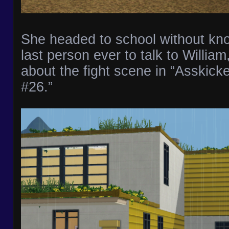
She headed to school without kn
last person ever to talk to Willia
about the fight scene in “Asskick
#26.”