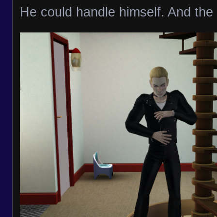
He could handle himself. And the 