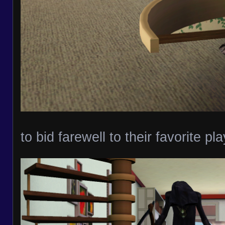
to bid farewell to their favorite pl