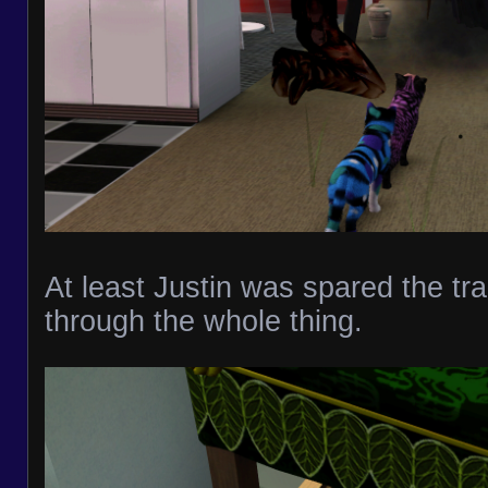
At least Justin was spared the tr
through the whole thing.