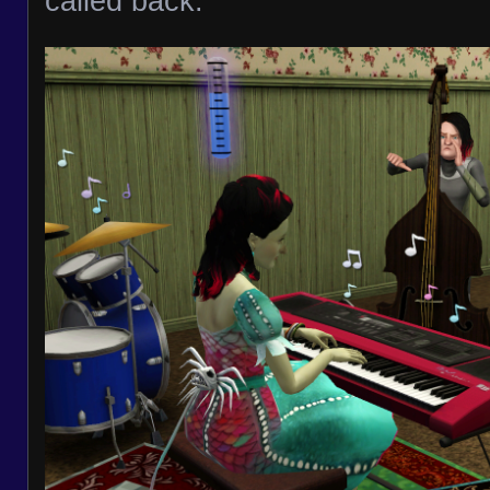
called back.