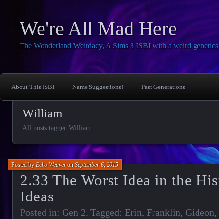
We're All Mad Here
The Wonderland Weirdacy, A Sims 3 ISBI with a weird genetics 
About This ISBI
Name Suggestions!
Past Generations
William
All posts tagged William
Posted by
Echo Weaver
on
September 6, 2015
2.33 The Worst Idea in the His
Ideas
Posted in:
Gen 2
. Tagged:
Erin
,
Franklin
,
Gideon
,