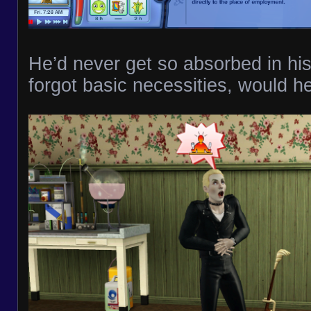
He’d never get so absorbed in his
forgot basic necessities, would h