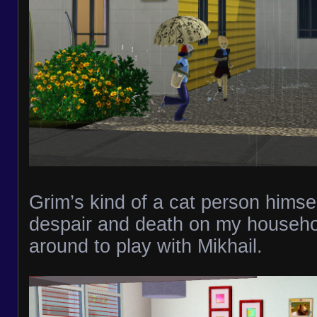
Grim’s kind of a cat person himsel
despair and death on my househo
around to play with Mikhail.