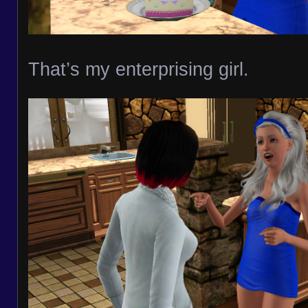
That’s my enterprising girl.