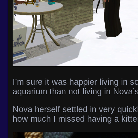
I’m sure it was happier living in 
aquarium than not living in Nova’
Nova herself settled in very quickl
how much I missed having a kitte