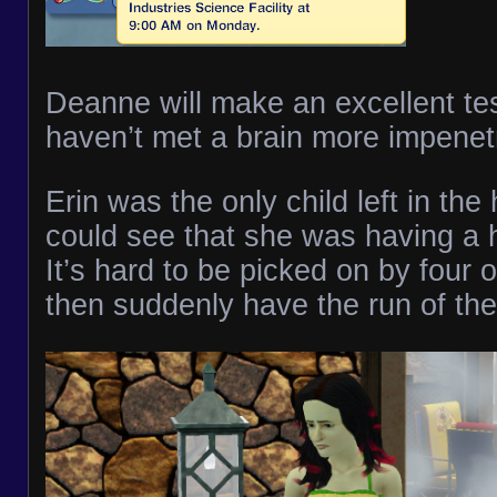
Deanne will make an excellent tes
haven’t met a brain more impenet
Erin was the only child left in th
could see that she was having a h
It’s hard to be picked on by four o
then suddenly have the run of th