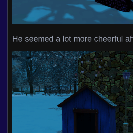
He seemed a lot more cheerful aft