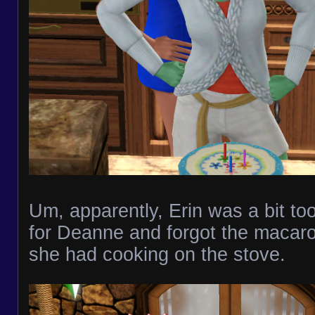
Um, apparently, Erin was a bit to
for Deanne and forgot the macar
she had cooking on the stove.