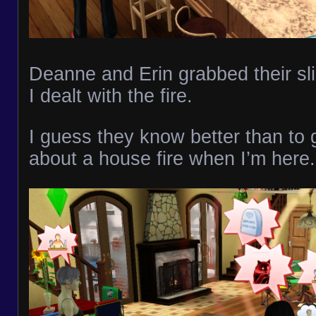
Deanne and Erin grabbed their sli
I dealt with the fire.
I guess they know better than to 
about a house fire when I’m here.