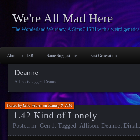
We're All Mad Here
The Wonderland Weirdacy, A Sims 3 ISBI with a weird genetics 
About This ISBI
Name Suggestions!
Past Generations
Deanne
All posts tagged Deanne
Posted by
Echo Weaver
on
January 9, 2014
1.42 Kind of Lonely
Posted in:
Gen 1
. Tagged:
Allison
,
Deanne
,
Dinah