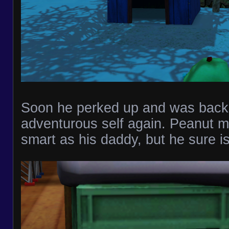
Soon he perked up and was back 
adventurous self again. Peanut m
smart as his daddy, but he sure is 