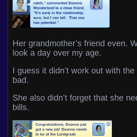
Her grandmother’s friend even. W
look a day over my age.
I guess it didn’t work out with the 
bad.
She also didn’t forget that she n
bills.