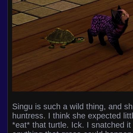
Singu is such a wild thing, and s
huntress. I think she expected lit
*eat* that turtle. Ick. I snatched i