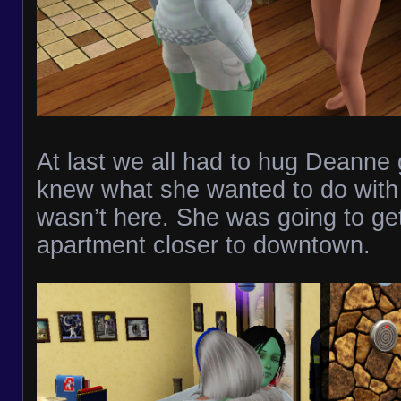
At last we all had to hug Deanne
knew what she wanted to do with h
wasn’t here. She was going to ge
apartment closer to downtown.