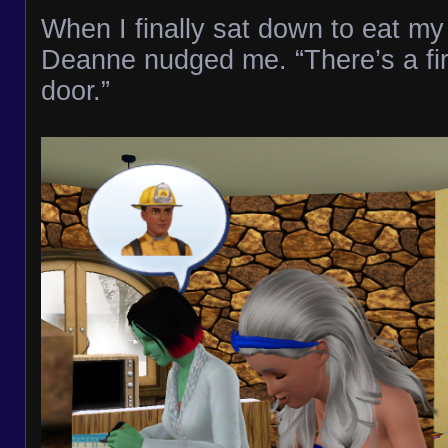
When I finally sat down to eat m
Deanne nudged me. “There’s a fire
door.”