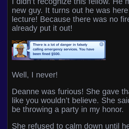
I didn’t recognize this fellow. He
new guy. It turns out he was here
lecture! Because there was no fir
already put it out!
Well, I never!
Deanne was furious! She gave tha
like you wouldn’t believe. She sai
be throwing a party in my honor.
She refused to calm down until he