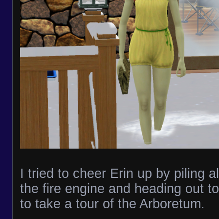
I tried to cheer Erin up by piling al
the fire engine and heading out to
to take a tour of the Arboretum.