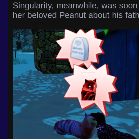
Singularity, meanwhile, was soon
her beloved Peanut about his fath