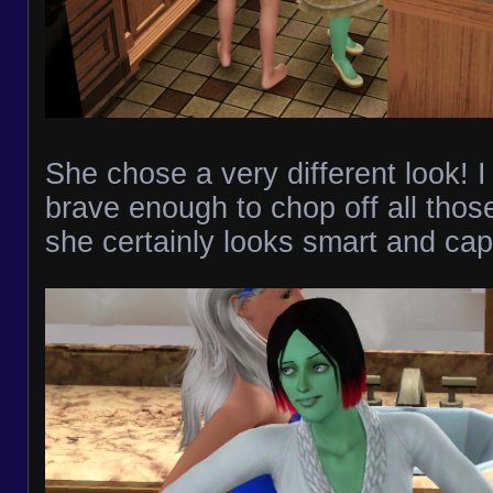
She chose a very different look! I 
brave enough to chop off all those
she certainly looks smart and cap