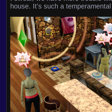
house. It’s such a temperamental