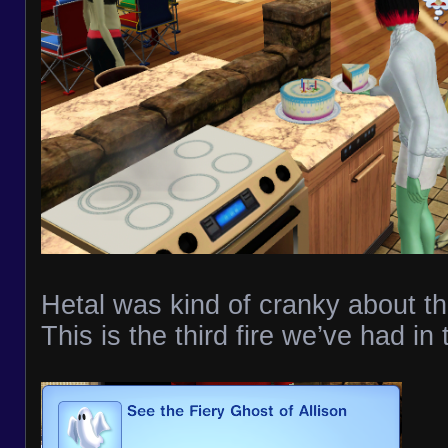
Hetal was kind of cranky about th
This is the third fire we’ve had in 