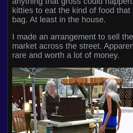
anything that gross could happen.
kitties to eat the kind of food tha
bag. At least in the house.
I made an arrangement to sell the 
market across the street. Apparent
rare and worth a lot of money.