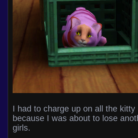
I had to charge up on all the kitt
because I was about to lose anot
girls.