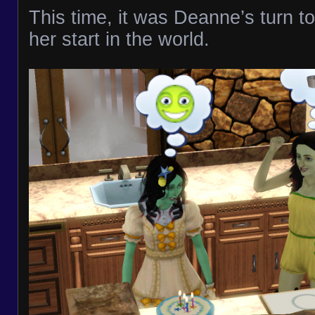
This time, it was Deanne’s turn t
her start in the world.