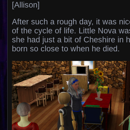
[Allison]
After such a rough day, it was ni
of the cycle of life. Little Nova wa
she had just a bit of Cheshire in 
born so close to when he died.