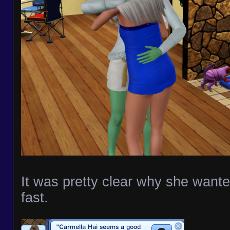
It was pretty clear why she want
fast.