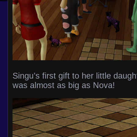
Singu’s first gift to her little daugh
was almost as big as Nova!