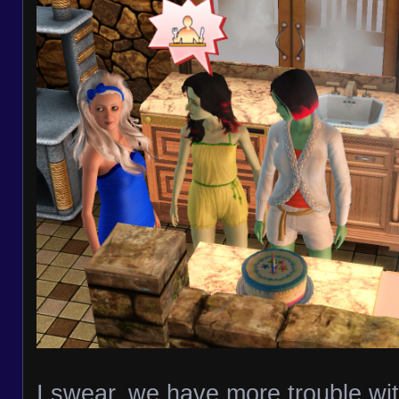
I swear, we have more trouble wit