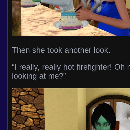
Then she took another look.
“I really, really hot firefighter! O
looking at me?”