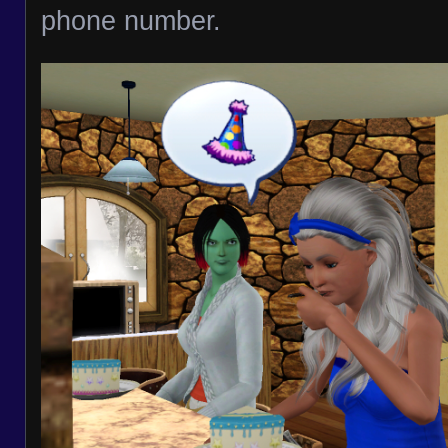
phone number.