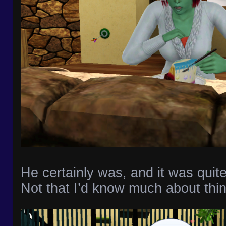
He certainly was, and it was quit
Not that I’d know much about thing