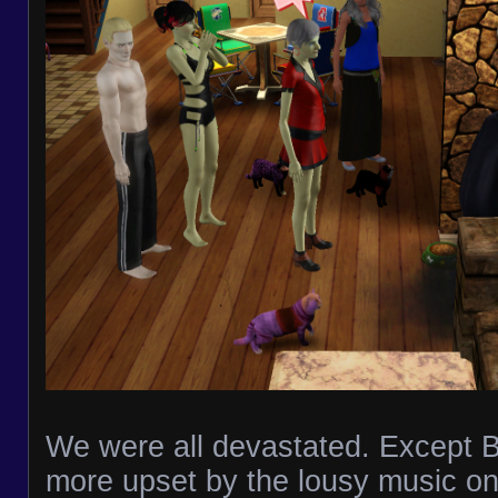
We were all devastated. Except 
more upset by the lousy music on