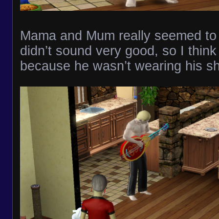
Mama and Mum really seemed to a
didn’t sound very good, so I think 
because he wasn’t wearing his shi