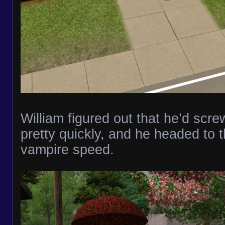
William figured out that he’d scr
pretty quickly, and he headed to th
vampire speed.