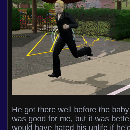
He got there well before the bab
was good for me, but it was bette
would have hated his unlife if he’