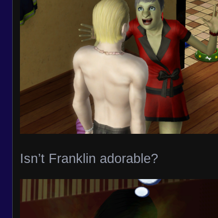
Isn’t Franklin adorable?