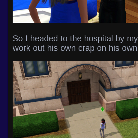
So I headed to the hospital by my
work out his own crap on his own