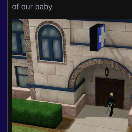
of our baby.