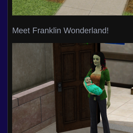
Meet Franklin Wonderland!