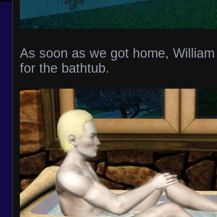
As soon as we got home, William
for the bathtub.