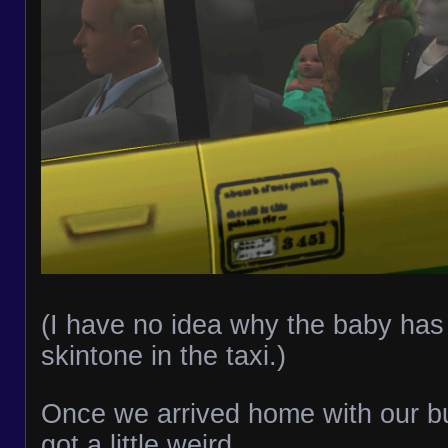
(I have no idea why the baby has 
skintone in the taxi.)
Once we arrived home with our bun
got a little weird.