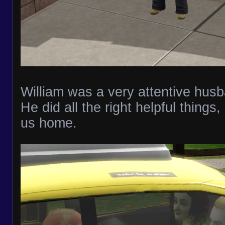
William was a very attentive hus
He did all the right helpful things,
us home.