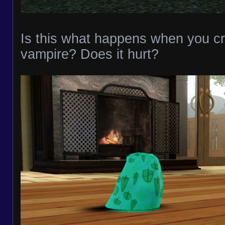
Is this what happens when you cr
vampire? Does it hurt?