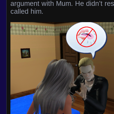
argument with Mum. He didn’t re
called him.