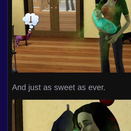
And just as sweet as ever.