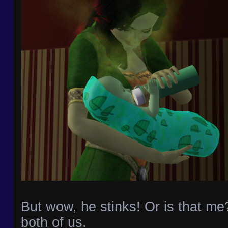
But wow, he stinks! Or is that me?
both of us.