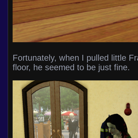
Fortunately, when I pulled little Fr
floor, he seemed to be just fine.