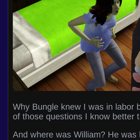
Why Bungle knew I was in labor be
of those questions I know better 
And where was William? He was 