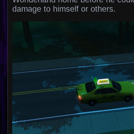
damage to himself or others.