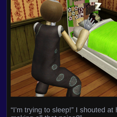
“I’m trying to sleep!” I shouted at