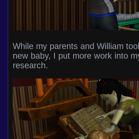
While my parents and William took
new baby, I put more work into 
research.