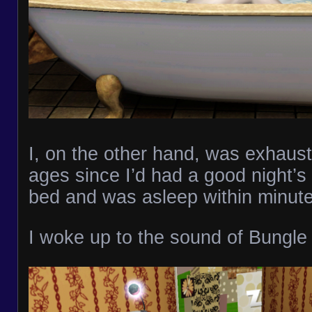
I, on the other hand, was exhaust
ages since I’d had a good night’s
bed and was asleep within minute
I woke up to the sound of Bungle 