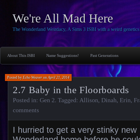
We're All Mad Here
The Wonderland Weirdacy, A Sims 3 ISBI with a weird genetics 
About This ISBI
Name Suggestions!
Past Generations
Posted by
Echo Weaver
on
April 21, 2014
2.7 Baby in the Floorboards
Posted in:
Gen 2
. Tagged:
Allison
,
Dinah
,
Erin
,
Fr
comments
I hurried to get a very stinky new
Wonderland home before he coul