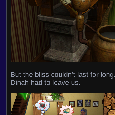
But the bliss couldn’t last for lon
Dinah had to leave us.