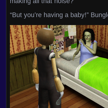
making all that noise?”
“But you’re having a baby!” Bungl