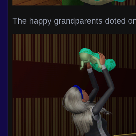
The happy grandparents doted on