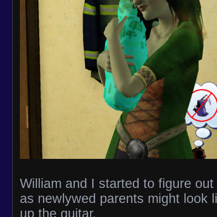
William and I started to figure out
as newlywed parents might look li
up the guitar.