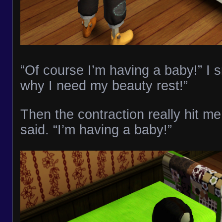
“Of course I’m having a baby!” I 
why I need my beauty rest!”
Then the contraction really hit me.
said. “I’m having a baby!”