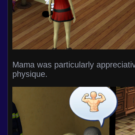
Mama was particularly appreciativ
physique.