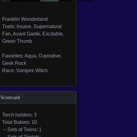
Franklin Wonderland
Traits: Insane, Supernatural
Fan, Avant Garde, Excitable,
Green Thumb
Favorites: Aqua, O-positive,
Geek Rock
Race: Vampire Witch
Scorecard
Torch holders: 3
Total Babies: 10
– Sets of Twins: 1
– Sets of Triplets: —