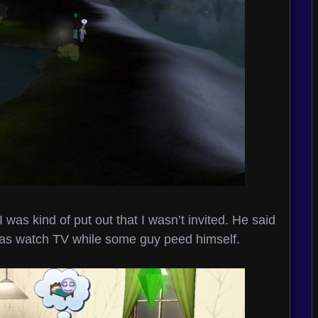
 I was kind of put out that I wasn’t invited. He said
 was watch TV while some guy peed himself.