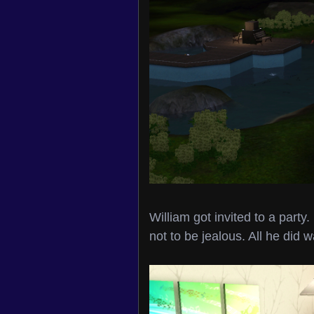
William got invited to a party.
not to be jealous. All he did