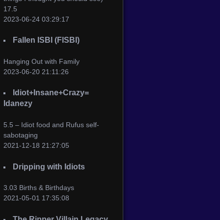
17.5
2023-06-24 03:29:17
Fallen ISBI (FISBI)
Hanging Out with Family
2023-06-20 21:11:26
Idiot+Insane+Crazy=
Idanezy
5.5 – Idiot food and Rufus self-
sabotaging
2021-12-18 21:27:05
Dripping with Idiots
3.03 Births & Birthdays
2021-05-01 17:35:08
The Ripper Villain Legacy