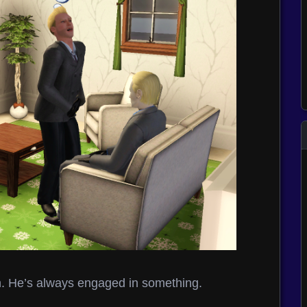
in. He’s always engaged in something.