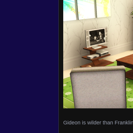
Gideon is wilder than Frankl