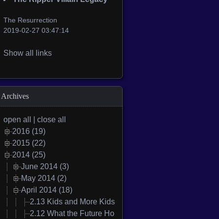
The Resurrection
2019-02-27 03:47:14
Show all links
Archives
open all
|
close all
2016 (19)
2015 (22)
2014 (25)
June 2014 (3)
May 2014 (2)
April 2014 (18)
2.13 Kids and More Kids
2.12 What the Future Holds