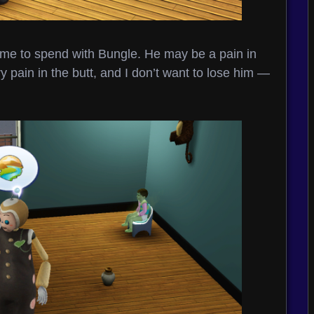
time to spend with Bungle. He may be a pain in
y pain in the butt, and I don’t want to lose him —