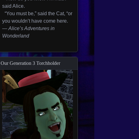
said Alice.
“You must be,” said the Cat, “or
you wouldn’t have come here.
—
Alice’s Adventures in
Wonderland
Our Generation 3 Torchholder