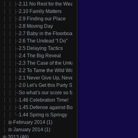
2.11 No Rest for the Weary
2.10 Family Matters
2.9 Finding our Place
2.8 Moving Day
2.7 Baby in the Floorboards
2.6 The Undead “I Do”
2.5 Delaying Tactics
2.4 The Big Reveal
2.3 The Case of the Unknown Nausea
2.2 To Tame the Wild Womanizer
2.1 Never Give Up, Never Surrender
2.0 Let’s Get this Party Started
So what’s our score so far?
1.46 Celebration Time!
1.45 Defense against Boredom
1.44 Spring is Springy
February 2014 (1)
January 2014 (1)
2013 (46)