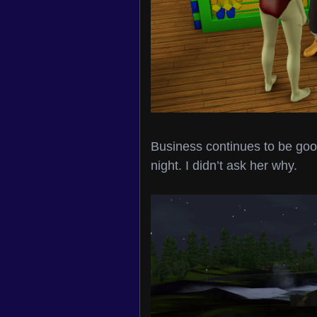
Business continues to be good
night. I didn’t ask her why.