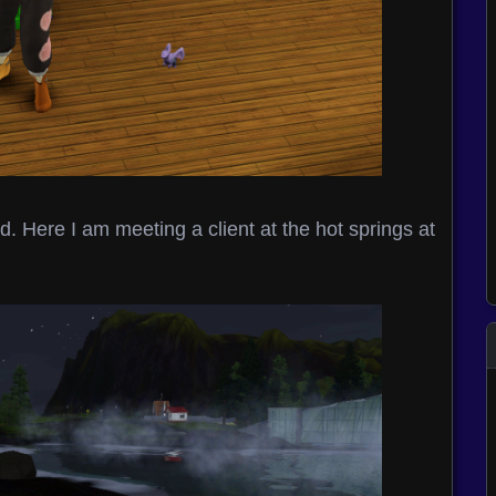
. Here I am meeting a client at the hot springs at