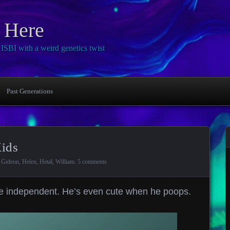
 Here
SBI with a weird genetics twist
Past Generations
Kids
,
Gideon
,
Helen
,
Hetal
,
William
.
5 comments
re independent. He’s even cute when he poops.