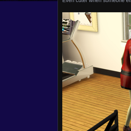
Even cuter when someone el