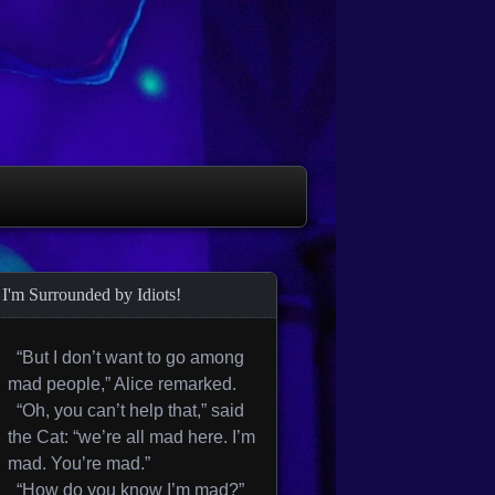
I'm Surrounded by Idiots!
“But I don’t want to go among
mad people,” Alice remarked.
“Oh, you can’t help that,” said
the Cat: “we’re all mad here. I’m
mad. You’re mad.”
“How do you know I’m mad?”