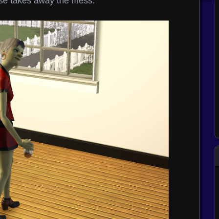
se takes away the mess.