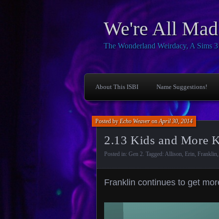
We're All Mad
The Wonderland Weirdacy, A Sims 3 I
About This ISBI
Name Suggestions!
Posted by
Echo Weaver
on
April 30, 2014
2.13 Kids and More 
Posted in:
Gen 2
. Tagged:
Allison
,
Erin
,
Franklin
Franklin continues to get mo