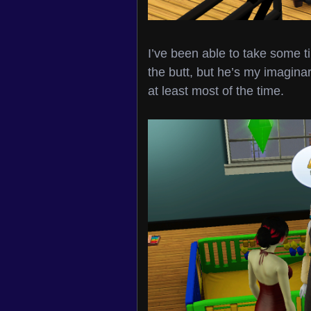
I’ve been able to take some 
the butt, but he’s my imaginar
at least most of the time.