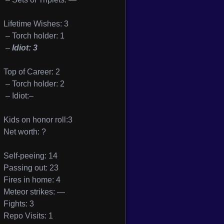
Lifetime Wishes: 3
– Torch holder: 1
–
Idiot: 3
Top of Career: 2
– Torch holder: 2
– Idiot:–
Kids on honor roll:3
Net worth: ?
Self-peeing: 14
Passing out: 23
Fires in home: 4
Meteor strikes: —
Fights: 3
Repo Visits: 1