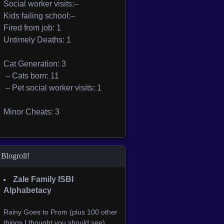
Social worker visits:–
Kids failing school:–
Fired from job: 1
Untimely Deaths: 1
Cat Generation: 3
– Cats born: 11
– Pet social worker visits: 1
Minor Cheats: 3
Blogroll!
Zale Family ISBI
Alphabetacy
Rainy Goes to Prom (plus 100 other
things I thought you should see)